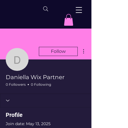
More actions
Follow
Daniella Wix Partner
Daniella Wix Partner
0 Followers
0 Following
Profile
Join date: May 13, 2025