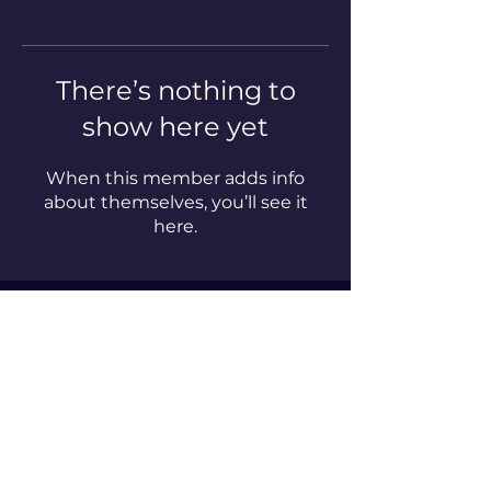
There’s nothing to
show here yet
When this member adds info
about themselves, you’ll see it
here.
Enter your email here*
Subscribe Now